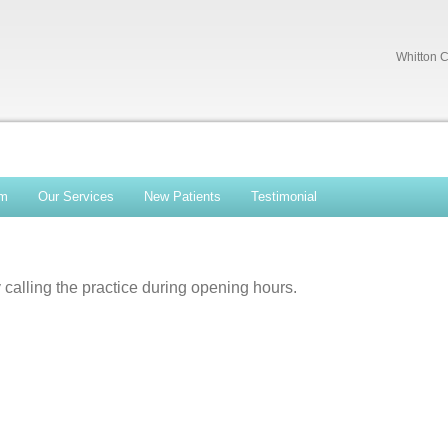
Whitton C
am
Our Services
New Patients
Testimonial
calling the practice during opening hours.