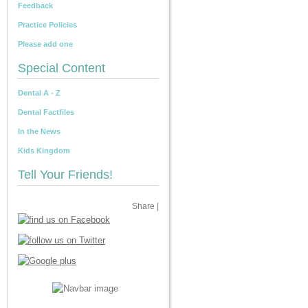
Feedback
Practice Policies
Please add one
Special Content
Dental A - Z
Dental Factfiles
In the News
Kids Kingdom
Tell Your Friends!
Share
|