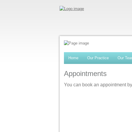
Home
Our Practice
Our Te
Appointments
You can book an appointment by 