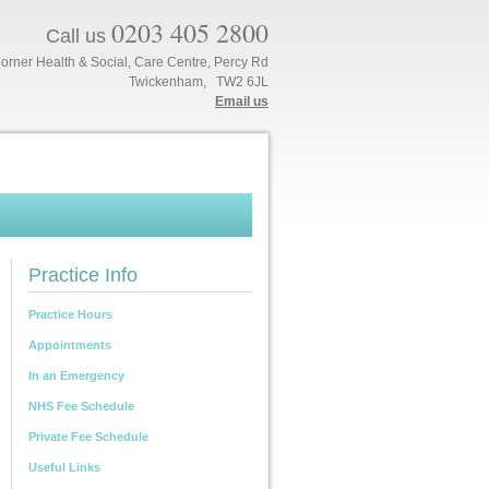
0203 405 2800
Call us
orner Health & Social, Care Centre, Percy Rd
Twickenham, TW2 6JL
Email us
Practice Info
Practice Hours
Appointments
In an Emergency
NHS Fee Schedule
Private Fee Schedule
Useful Links