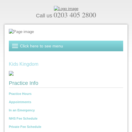
0203 405 2800
Call us
Kids Kingdom
Practice Info
Practice Hours
Appointments
In an Emergency
NHS Fee Schedule
Private Fee Schedule