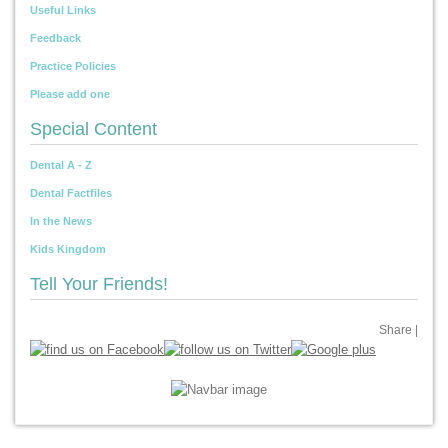
Useful Links
Feedback
Practice Policies
Please add one
Special Content
Dental A - Z
Dental Factfiles
In the News
Kids Kingdom
Tell Your Friends!
Share
|