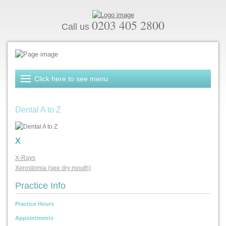
0203 405 2800
Call us
Dental A to Z
X
X-Rays
Xerostomia (see dry mouth)
Practice Info
Practice Hours
Appointments