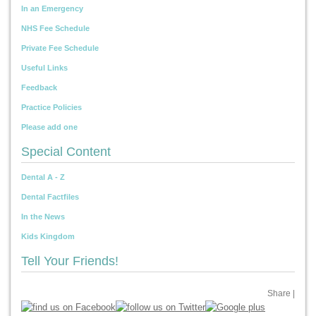
In an Emergency
NHS Fee Schedule
Private Fee Schedule
Useful Links
Feedback
Practice Policies
Please add one
Special Content
Dental A - Z
Dental Factfiles
In the News
Kids Kingdom
Tell Your Friends!
Share
|