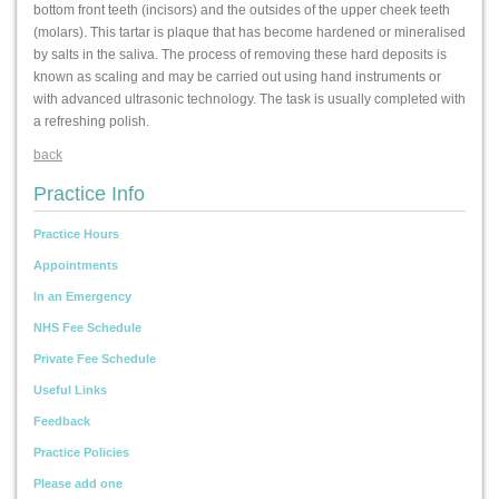
bottom front teeth (incisors) and the outsides of the upper cheek teeth
(molars). This tartar is plaque that has become hardened or mineralised
by salts in the saliva. The process of removing these hard deposits is
known as scaling and may be carried out using hand instruments or
with advanced ultrasonic technology. The task is usually completed with
a refreshing polish.
back
Practice Info
Practice Hours
Appointments
In an Emergency
NHS Fee Schedule
Private Fee Schedule
Useful Links
Feedback
Practice Policies
Please add one