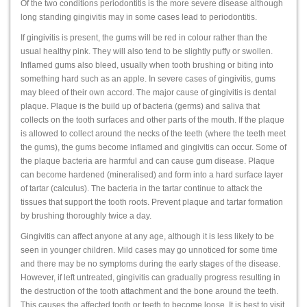
Of the two conditions periodontitis is the more severe disease although
long standing gingivitis may in some cases lead to periodontitis.
If gingivitis is present, the gums will be red in colour rather than the
usual healthy pink. They will also tend to be slightly puffy or swollen.
Inflamed gums also bleed, usually when tooth brushing or biting into
something hard such as an apple. In severe cases of gingivitis, gums
may bleed of their own accord. The major cause of gingivitis is dental
plaque. Plaque is the build up of bacteria (germs) and saliva that
collects on the tooth surfaces and other parts of the mouth. If the plaque
is allowed to collect around the necks of the teeth (where the teeth meet
the gums), the gums become inflamed and gingivitis can occur. Some of
the plaque bacteria are harmful and can cause gum disease. Plaque
can become hardened (mineralised) and form into a hard surface layer
of tartar (calculus). The bacteria in the tartar continue to attack the
tissues that support the tooth roots. Prevent plaque and tartar formation
by brushing thoroughly twice a day.
Gingivitis can affect anyone at any age, although it is less likely to be
seen in younger children. Mild cases may go unnoticed for some time
and there may be no symptoms during the early stages of the disease.
However, if left untreated, gingivitis can gradually progress resulting in
the destruction of the tooth attachment and the bone around the teeth.
This causes the affected tooth or teeth to become loose. It is best to visit