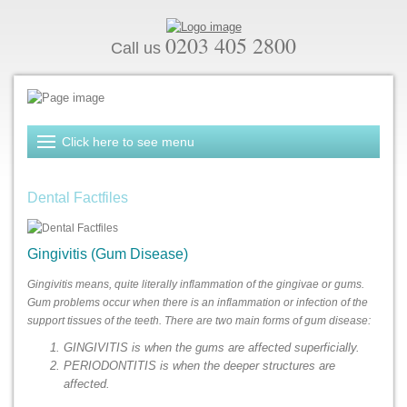
0203 405 2800
Call us
Dental Factfiles
Gingivitis (Gum Disease)
Gingivitis means, quite literally inflammation of the gingivae or gums.
Gum problems occur when there is an inflammation or infection of the
support tissues of the teeth. There are two main forms of gum disease:
GINGIVITIS is when the gums are affected superficially.
PERIODONTITIS is when the deeper structures are
affected.