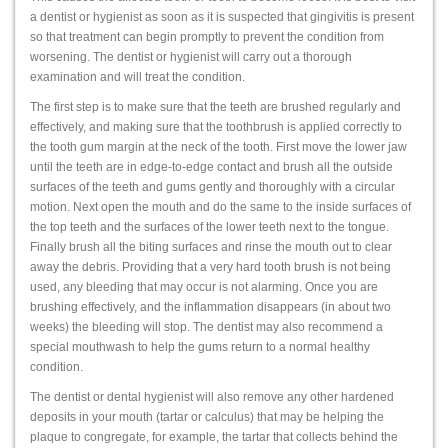
a dentist or hygienist as soon as it is suspected that gingivitis is present
so that treatment can begin promptly to prevent the condition from
worsening. The dentist or hygienist will carry out a thorough
examination and will treat the condition.
The first step is to make sure that the teeth are brushed regularly and
effectively, and making sure that the toothbrush is applied correctly to
the tooth gum margin at the neck of the tooth. First move the lower jaw
until the teeth are in edge-to-edge contact and brush all the outside
surfaces of the teeth and gums gently and thoroughly with a circular
motion. Next open the mouth and do the same to the inside surfaces of
the top teeth and the surfaces of the lower teeth next to the tongue.
Finally brush all the biting surfaces and rinse the mouth out to clear
away the debris. Providing that a very hard tooth brush is not being
used, any bleeding that may occur is not alarming. Once you are
brushing effectively, and the inflammation disappears (in about two
weeks) the bleeding will stop. The dentist may also recommend a
special mouthwash to help the gums return to a normal healthy
condition.
The dentist or dental hygienist will also remove any other hardened
deposits in your mouth (tartar or calculus) that may be helping the
plaque to congregate, for example, the tartar that collects behind the