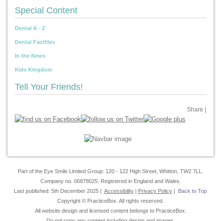
Special Content
Dental A - Z
Dental Factfiles
In the News
Kids Kingdom
Tell Your Friends!
Share
|
Part of the Eye Smile Limited Group: 120 - 122 High Street, Whitton, TW2 7LL.
Company no. 06878025. Registered in England and Wales.
Last published: 5th December 2025 |
Accessibility
|
Privacy Policy
|
Back to Top
Copyright © PracticeBox. All rights reserved.
All website design and licensed content belongs to PracticeBox.
Do not copy any content including design and images.