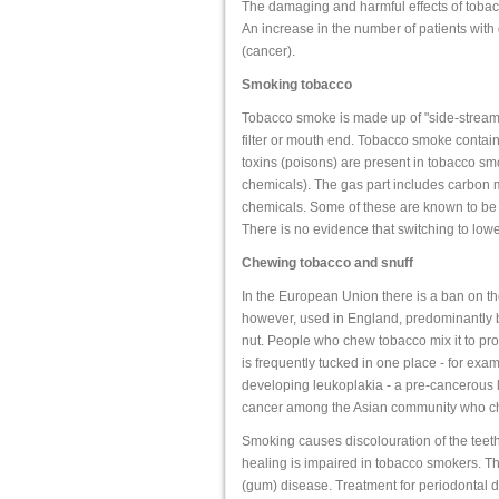
The damaging and harmful effects of tobac
An increase in the number of patients wit
(cancer).
Smoking tobacco
Tobacco smoke is made up of "side-stream 
filter or mouth end. Tobacco smoke contain
toxins (poisons) are present in tobacco smo
chemicals). The gas part includes carbo
chemicals. Some of these are known to be
There is no evidence that switching to lower
Chewing tobacco and snuff
In the European Union there is a ban on t
however, used in England, predominantly b
nut. People who chew tobacco mix it to prod
is frequently tucked in one place - for exam
developing leukoplakia - a pre-cancerous le
cancer among the Asian community who ch
Smoking causes discolouration of the teeth.
healing is impaired in tobacco smokers. The
(gum) disease. Treatment for periodontal dis