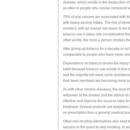
disease, which results in the destruction of
as often in people who smoke compared w
75% of oral cancers are associated with to
with heavy alcohol intake. The risk of deve
smokers, with an overall risk seven to ten
tobacco use is taken into consideration the
other words, the more a person smokes the 
After giving up tobacco for a decade or so t
comparable to people who have never sm
Dependence on tobacco shows the many fea
habit because tobacco use results in true 
and the majority will need some assistance
their team members are becoming more acti
As with other chronic diseases, the most ef
willpower of the smoker and the advice of a
effective and improve the success rates for
treatment. Several products are available;
on prescription from a general medical pra
Other non-nicotine alternatives also exist t
success in the quest to stop smoking. In assi