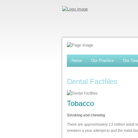
Home
Our Practice
Our Te
Dental Factfiles
Tobacco
Smoking and chewing
There are approximately 13 million adult sm
smokers a year attempt to quit the habit b