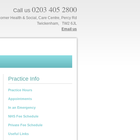
0203 405 2800
Call us
orner Health & Social, Care Centre, Percy Rd
Twickenham, TW2 6JL
Email us
Practice Info
Practice Hours
Appointments
In an Emergency
NHS Fee Schedule
Private Fee Schedule
Useful Links