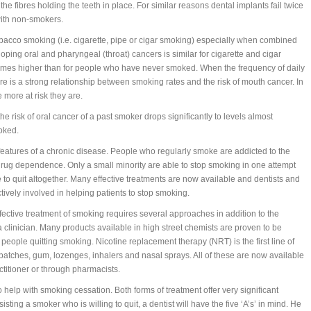
 the fibres holding the teeth in place. For similar reasons dental implants fail twice
ith non-smokers.
bacco smoking (i.e. cigarette, pipe or cigar smoking) especially when combined
loping oral and pharyngeal (throat) cancers is similar for cigarette and cigar
 times higher than for people who have never smoked. When the frequency of daily
re is a strong relationship between smoking rates and the risk of mouth cancer. In
more at risk they are.
he risk of oral cancer of a past smoker drops significantly to levels almost
oked.
tures of a chronic disease. People who regularly smoke are addicted to the
drug dependence. Only a small minority are able to stop smoking in one attempt
 to quit altogether. Many effective treatments are now available and dentists and
vely involved in helping patients to stop smoking.
fective treatment of smoking requires several approaches in addition to the
 clinician. Many products available in high street chemists are proven to be
 people quitting smoking. Nicotine replacement therapy (NRT) is the first line of
 patches, gum, lozenges, inhalers and nasal sprays. All of these are now available
ctitioner or through pharmacists.
o help with smoking cessation. Both forms of treatment offer very significant
sting a smoker who is willing to quit, a dentist will have the five ‘A’s’ in mind. He