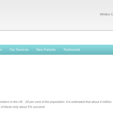
Whitton C
am
Our Services
New Patients
Testimonial
okers in the UK - 28 per-cent of the population. It is estimated that about 4 million
ut of these only about 5% succeed.