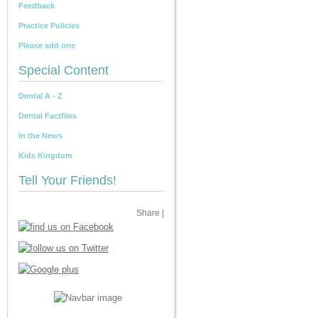
Feedback
Practice Policies
Please add one
Special Content
Dental A - Z
Dental Factfiles
In the News
Kids Kingdom
Tell Your Friends!
Share
|