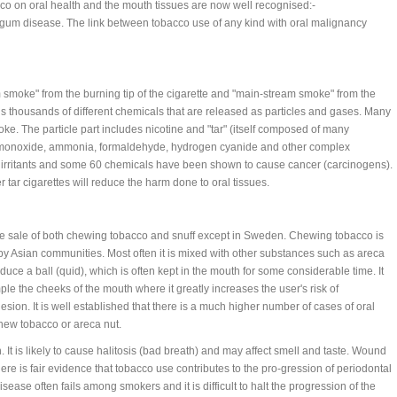
co on oral health and the mouth tissues are now well recognised:-
h gum disease. The link between tobacco use of any kind with oral malignancy
smoke" from the burning tip of the cigarette and "main-stream smoke" from the
s thousands of different chemicals that are released as particles and gases. Many
ke. The particle part includes nicotine and "tar" (itself composed of many
n monoxide, ammonia, formaldehyde, hydrogen cyanide and other complex
 irritants and some 60 chemicals have been shown to cause cancer (carcinogens).
 tar cigarettes will reduce the harm done to oral tissues.
he sale of both chewing tobacco and snuff except in Sweden. Chewing tobacco is
y Asian communities. Most often it is mixed with other substances such as areca
uce a ball (quid), which is often kept in the mouth for some considerable time. It
ple the cheeks of the mouth where it greatly increases the user's risk of
sion. It is well established that there is a much higher number of cases of oral
ew tobacco or areca nut.
 It is likely to cause halitosis (bad breath) and may affect smell and taste. Wound
re is fair evidence that tobacco use contributes to the pro-gression of periodontal
ease often fails among smokers and it is difficult to halt the progression of the